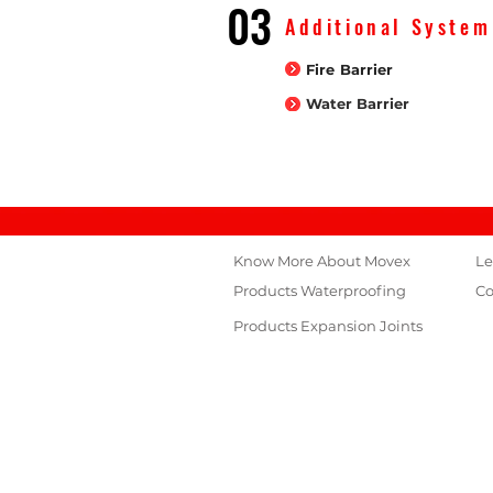
03
Additional System
Fire Barrier
Water Barrier
Know More About Movex
Le
Products
Waterproofing
Co
Products Expansion Joints