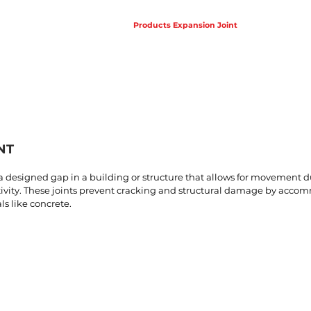
Products Waterproofing
Products Expansion Joint
Projects
NT
s a designed gap in a building or structure that allows for movement
ctivity. These joints prevent cracking and structural damage by acco
s like concrete.