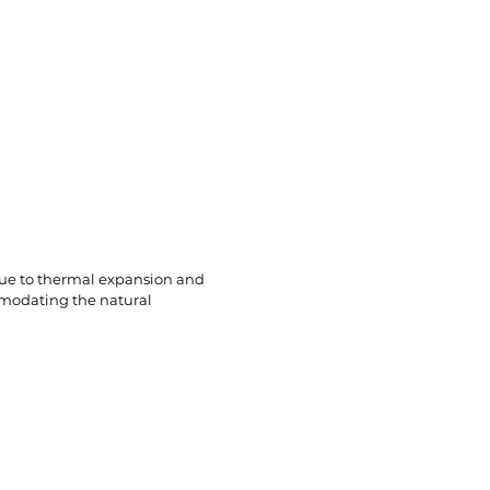
Brands
Where To Buy
Contact Us
 due to thermal expansion and
mmodating the natural