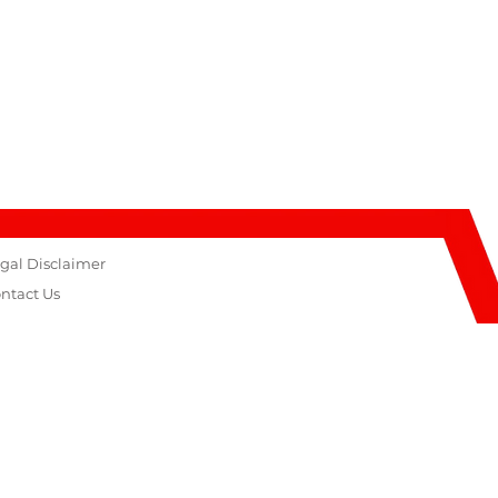
gal Disclaimer
ntact Us