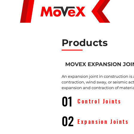
About Us
Products
MOVEX EXPANSION JOI
An expansion joint in construction i
contraction, wind sway, or seismic a
expansion and contraction of material
01
Control Joints
02
Expansion Joints