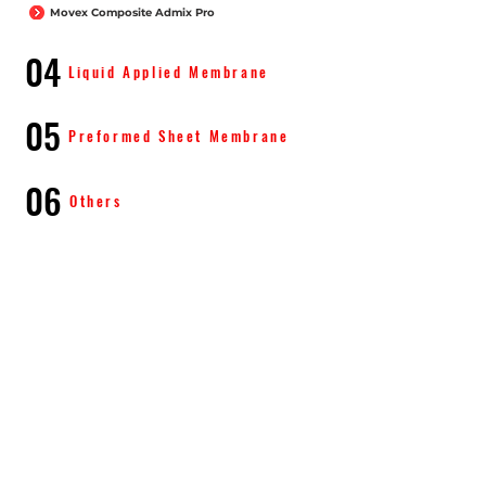
Movex Composite Admix Pro
04
Liquid Applied Membrane
05
Preformed Sheet Membrane
06
Others
Know More About Movex
Products
Waterproofing
Products Expansion Joints
Legal Disclaimer
Contact Us