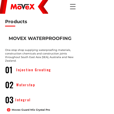
Products
MOVEX WATERPROOFING
One-stop shop supplying waterproofing materials,
construction chemicals and construction joints
throughout South East Asia (SEA), Australia and New
Zealand.
01
Injection Grouting
02
Waterstop
03
Integral
Movex Guard Mix Crystal Pro