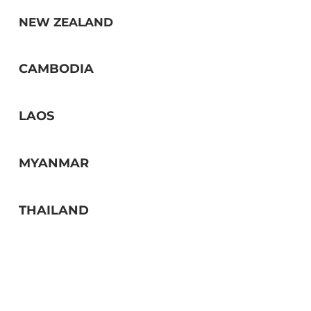
NEW ZEALAND
CAMBODIA
LAOS
MYANMAR
THAILAND
OTHER ASEAN COUNTRIES