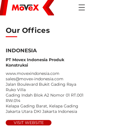
Our Offices
INDONESIA
PT Movex Indonesia Produk
Konstruksi
www.movexindonesia.com
sales@movex-indonesia.com
Jalan Boulevard Bukit Gading Raya
Ruko Villa
Gading Indah Blok A2 Nomor 01 RT.001
RW.014
Kelapa Gading Barat, Kelapa Gading
Jakarta Utara DKI Jakarta Indonesia
VISIT WEBSITE