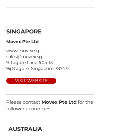
SINGAPORE
Movex Pte Ltd
www.movex.sg
sales@movex.sg
9 Tagore Lane #04-13
9@Tagore, Singapore 787472
VISIT WEBSITE
Please contact
Movex Pte Ltd
for the
following countries:
AUSTRALIA