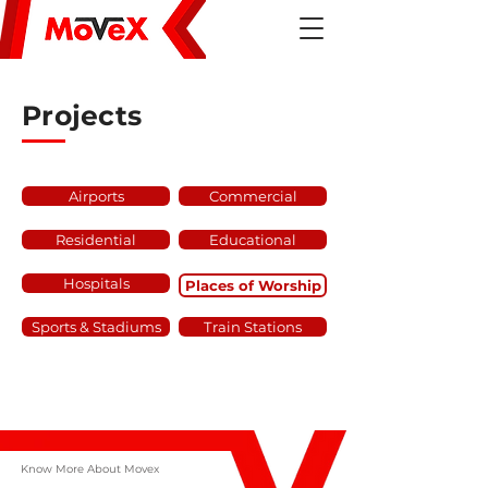
Projects
Airports
Commercial
Residential
Educational
Hospitals
Places of Worship
Sports & Stadiums
Train Stations
Know More About Movex