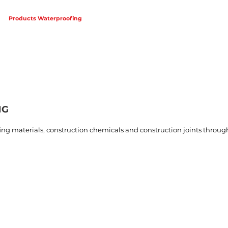
Products Waterproofing
Products Expansion Joint
Projects
NG
g materials, construction chemicals and construction joints through
g