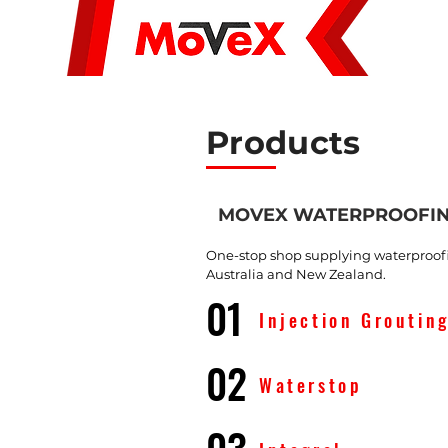
About Us
Products
MOVEX WATERPROOFI
One-stop shop supplying waterproofin
Australia and New Zealand.
01
Injection Groutin
02
Waterstop