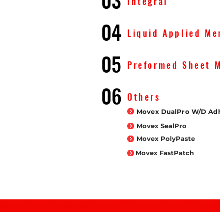
03
Integral
04
Liquid Applied M
05
Preformed Sheet 
06
Others
Movex DualPro W/D Adh
Movex SealPro
Movex PolyPaste
Movex FastPatch