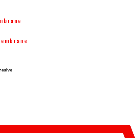
embrane
Membrane
esive