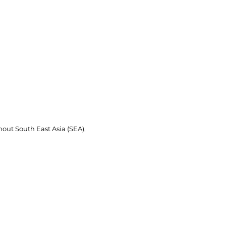
Brands
Where To Buy
Contact Us
out South East Asia (SEA),